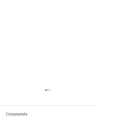
Comments