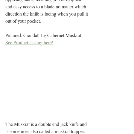
and easy access to a blade no matter which 
direction the knife is facing when you pull it 
out of your pocket. 
Pictured: Crandall Jig Cabernet Muskrat
See Product Listing here!
The Muskrat is a double end jack knife and 
is sometimes also called a muskrat trapper. 