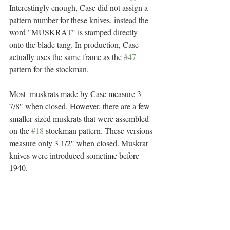
Interestingly enough, Case did not assign a 
pattern number for these knives, instead the 
word "MUSKRAT" is stamped directly 
onto the blade tang. In production, Case 
actually uses the same frame as the 
#47
pattern for the stockman.  
Most  muskrats made by Case measure 3 
7/8″ when closed. However, there are a few 
smaller sized muskrats that were assembled 
on the 
#18
 stockman pattern. These versions 
measure only 3 1/2″ when closed. Muskrat 
knives were introduced sometime before 
1940. 