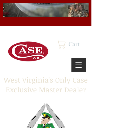
Cart
West Virginia's Only Case
Exclusive Master Dealer