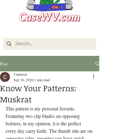
Post
Cameron
Sep 30, 2020
1 min read
Know Your Patterns:
Muskrat
This pattern is my personal favorite. 
Featuring two clip blades on opposing 
bolsters, in my opinion, it is the perfect 
every day carry knife. The thumb slits are on 
opposing sides, meaning you have quick 