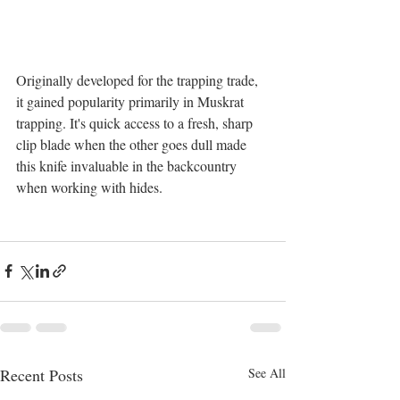
Originally developed for the trapping trade, 
it gained popularity primarily in Muskrat 
trapping. It's quick access to a fresh, sharp 
clip blade when the other goes dull made 
this knife invaluable in the backcountry 
when working with hides.
Recent Posts
See All