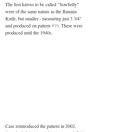
The first knives to be called "Sowbelly" 
were of the same nature as the Banana 
Knife, but smaller - measuring just 3 3/4" 
and produced on pattern 
#39
. These were 
produced until the 1940s.
Case reintroduced the pattern in 2002, 