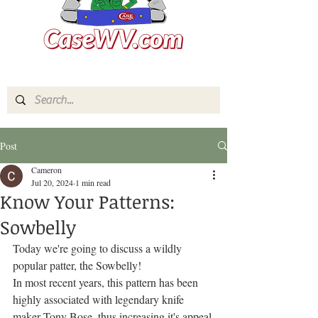
Post
Cameron
Jul 20, 2024
1 min read
Know Your Patterns:
Sowbelly
Today we're going to discuss a wildly 
popular patter, the Sowbelly!
In most recent years, this pattern has been 
highly associated with legendary knife 
maker Tony Bose, thus increasing it's appeal 