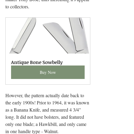
to collectors. 
Antique Bone Sowbelly
Buy Now
However, the pattern actually date back to 
the early 1900s! Prior to 1964, it was known 
as a Banana Knife, and measured 4 3/4" 
long. It did not have bolsters, and featured 
only one blade; a Hawkbill, and only came 
in one handle type - Walnut.