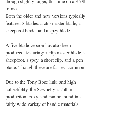
though slightly larger, this time on a 3 7/8" 
frame.
Both the older and new versions typically 
featured 3 blades: a clip master blade, a 
sheepfoot blade, and a spey blade.
A five blade version has also been 
produced, featuring: a clip master blade, a 
sheepfoot, a spey, a short clip, and a pen 
blade. Though these are far less common.
Due to the Tony Bose link, and high 
collectiblity, the Sowbelly is still in 
production today, and can be found in a 
fairly wide variety of handle materials.