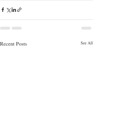
Recent Posts
See All