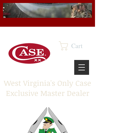
Cart
West Virginia's Only Case
Exclusive Master Dealer