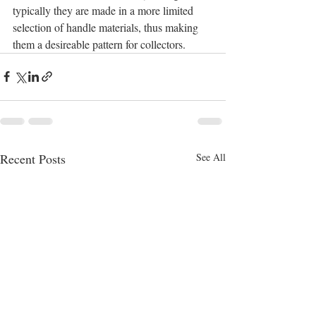
typically they are made in a more limited 
selection of handle materials, thus making 
them a desireable pattern for collectors.
Recent Posts
See All