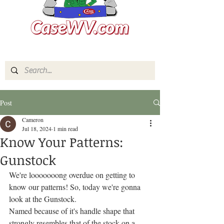
Post
Cameron
Jul 18, 2024
1 min read
Know Your Patterns:
Gunstock
We're looooooong overdue on getting to 
know our patterns! So, today we're gonna 
look at the Gunstock.
Named because of it's handle shape that 
strongly resembles that of the stock on a 