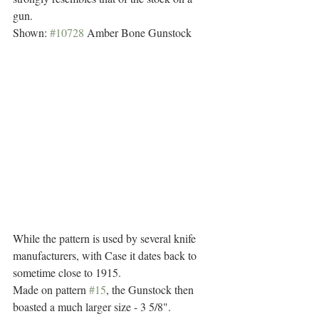
gun. 
Shown: 
#10728
 Amber Bone Gunstock
While the pattern is used by several knife 
manufacturers, with Case it dates back to 
sometime close to 1915. 
Made on pattern 
#15
, the Gunstock then 
boasted a much larger size - 3 5/8".