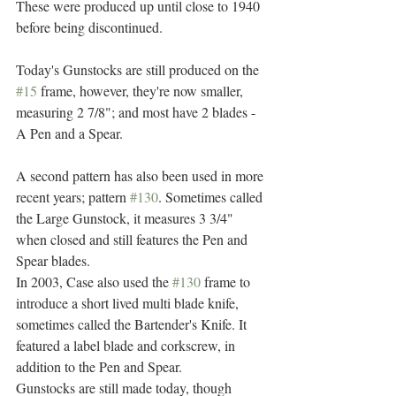
These were produced up until close to 1940 
before being discontinued.
Today's Gunstocks are still produced on the 
#15
 frame, however, they're now smaller, 
measuring 2 7/8"; and most have 2 blades -  
A Pen and a Spear.
A second pattern has also been used in more 
recent years; pattern 
#130
. Sometimes called 
the Large Gunstock, it measures 3 3/4" 
when closed and still features the Pen and 
Spear blades.
In 2003, Case also used the 
#130
 frame to 
introduce a short lived multi blade knife, 
sometimes called the Bartender's Knife. It 
featured a label blade and corkscrew, in 
addition to the Pen and Spear.
Gunstocks are still made today, though 