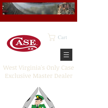
Cart
West Virginia's Only Case
Exclusive Master Dealer