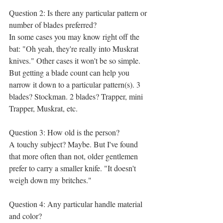
Question 2: Is there any particular pattern or 
number of blades preferred?
In some cases you may know right off the 
bat: "Oh yeah, they're really into Muskrat 
knives." Other cases it won't be so simple. 
But getting a blade count can help you 
narrow it down to a particular pattern(s). 3 
blades? Stockman. 2 blades? Trapper, mini 
Trapper, Muskrat, etc. 
Question 3: How old is the person? 
A touchy subject? Maybe. But I've found 
that more often than not, older gentlemen 
prefer to carry a smaller knife. "It doesn't 
weigh down my britches." 
Question 4: Any particular handle material 
and color?