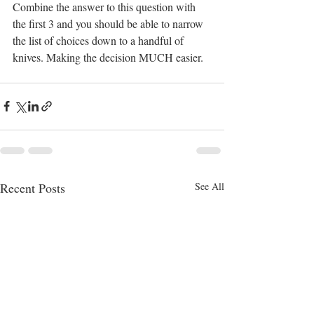
Combine the answer to this question with 
the first 3 and you should be able to narrow 
the list of choices down to a handful of 
knives. Making the decision MUCH easier. 
Recent Posts
See All