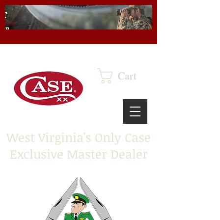
Cart
West Virginia's Only Case
Exclusive Master Dealer