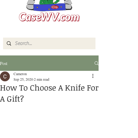
Post
Cameron
Sep 25, 2020
2 min read
How To Choose A Knife For
A Gift?