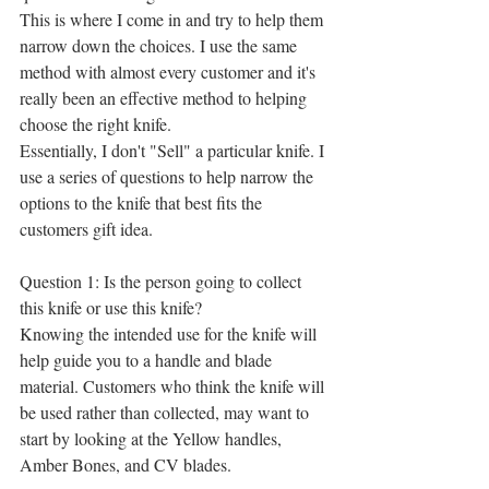
This is where I come in and try to help them 
narrow down the choices. I use the same 
method with almost every customer and it's 
really been an effective method to helping 
choose the right knife.
Essentially, I don't "Sell" a particular knife. I 
use a series of questions to help narrow the 
options to the knife that best fits the 
customers gift idea.
Question 1: Is the person going to collect 
this knife or use this knife?
Knowing the intended use for the knife will 
help guide you to a handle and blade 
material. Customers who think the knife will 
be used rather than collected, may want to 
start by looking at the Yellow handles, 
Amber Bones, and CV blades. 