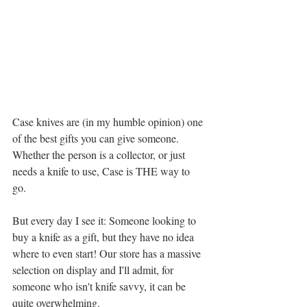
Case knives are (in my humble opinion) one 
of the best gifts you can give someone. 
Whether the person is a collector, or just 
needs a knife to use, Case is THE way to 
go. 
But every day I see it: Someone looking to 
buy a knife as a gift, but they have no idea 
where to even start! Our store has a massive 
selection on display and I'll admit, for 
someone who isn't knife savvy, it can be 
quite overwhelming. 