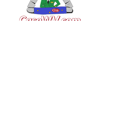
VISIT US
General Building Supply
Case Exclusive Master Dealer
618 7th Avenue
Huntington, WV 25701
CONTACT US
T:
304.529.2551
NewsLetter.GeneralBuil
ding@gmail.com