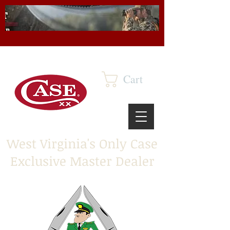
Cart
West Virginia's Only Case
Exclusive Master Dealer