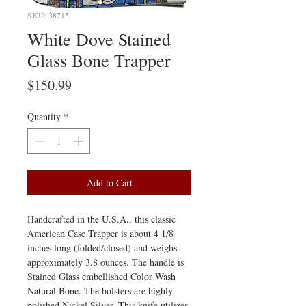
SKU: 38715
White Dove Stained
Glass Bone Trapper
Price
$150.99
Quantity
*
Add to Cart
Handcrafted in the U.S.A., this classic
American Case Trapper is about 4 1/8
inches long (folded/closed) and weighs
approximately 3.8 ounces. The handle is
Stained Glass embellished Color Wash
Natural Bone. The bolsters are highly
polished Nickel Silver. This knife utilizes