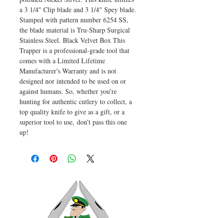
a 3 1/4" Clip blade and 3 1/4" Spey blade.
Stamped with pattern number 6254 SS,
the blade material is Tru-Sharp Surgical
Stainless Steel. Black Velvet Box This
Trapper is a professional-grade tool that
comes with a Limited Lifetime
Manufacturer's Warranty and is not
designed nor intended to be used on or
against humans. So, whether you're
hunting for authentic cutlery to collect, a
top quality knife to give as a gift, or a
superior tool to use, don't pass this one
up!