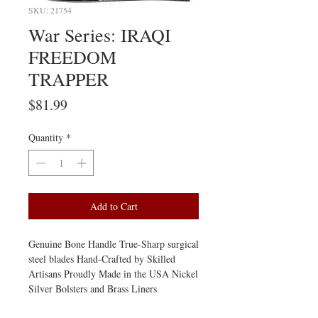
SKU: 21754
War Series: IRAQI
FREEDOM
TRAPPER
Price
$81.99
Quantity
*
Add to Cart
Genuine Bone Handle True-Sharp surgical 
steel blades Hand-Crafted by Skilled 
Artisans Proudly Made in the USA Nickel 
Silver Bolsters and Brass Liners