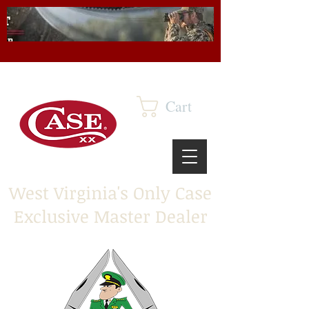
Cart
West Virginia's Only Case
Exclusive Master Dealer