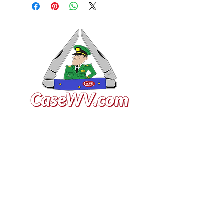
VISIT US
General Building Supply
Case Exclusive Master Dealer
618 7th Avenue
Huntington, WV 25701
CONTACT US