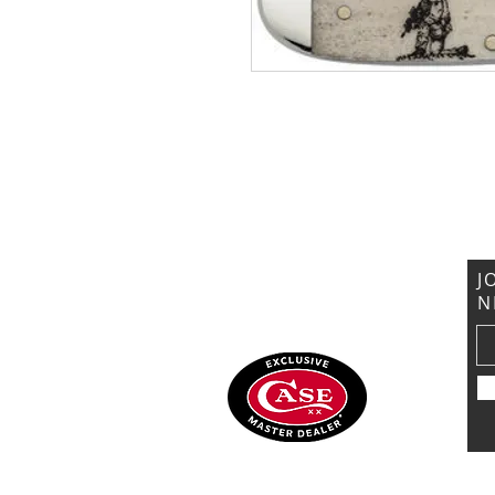
VISIT US
General Building Supply
Case Exclusive Master Dealer
618 7th Avenue
Huntington, WV 25701
J
N