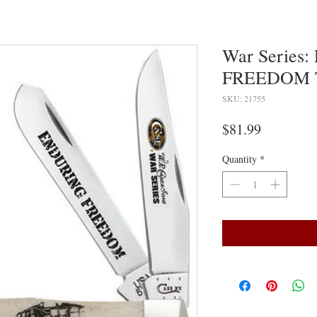
War Series
FREEDOM 
SKU: 21755
Price
$81.99
Quantity
*