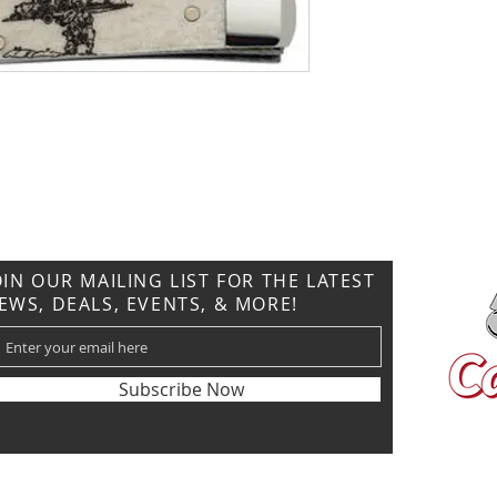
CONTACT US
T: 304.529.2551
NewsLetter.GeneralBuilding@gmail.com
OIN OUR MAILING LIST FOR THE LATEST
EWS, DEALS, EVENTS, & MORE!
Subscribe Now