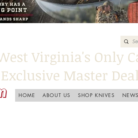
West Virginia's Only C
Exclusive Master Dea
HOME
ABOUT US
SHOP KNIVES
NEWS