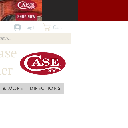
Cart
Log In
ase
ler
 & MORE
DIRECTIONS