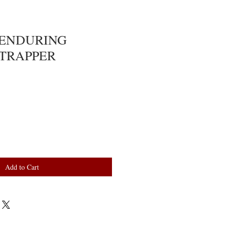
: ENDURING
TRAPPER
Add to Cart