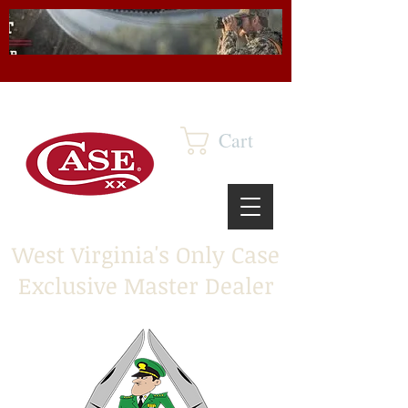
Cart
West Virginia's Only Case
Exclusive Master Dealer