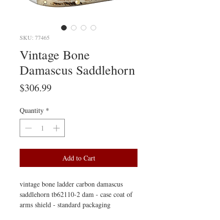
SKU: 77465
Vintage Bone
Damascus Saddlehorn
Price
$306.99
Quantity
*
Add to Cart
vintage bone ladder carbon damascus
saddlehorn tb62110-2 dam - case coat of
arms shield - standard packaging