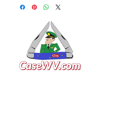
VISIT US
General Building Supply
Case Exclusive Master Dealer
618 7th Avenue
Huntington, WV 25701
CONTACT US