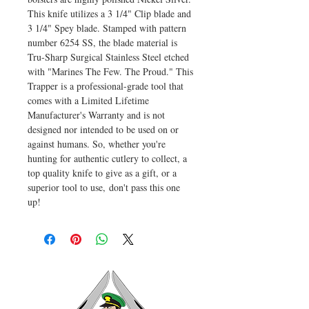
This knife utilizes a 3 1/4" Clip blade and
3 1/4" Spey blade. Stamped with pattern
number 6254 SS, the blade material is
Tru-Sharp Surgical Stainless Steel etched
with "Marines The Few. The Proud." This
Trapper is a professional-grade tool that
comes with a Limited Lifetime
Manufacturer's Warranty and is not
designed nor intended to be used on or
against humans. So, whether you're
hunting for authentic cutlery to collect, a
top quality knife to give as a gift, or a
superior tool to use, don't pass this one
up!