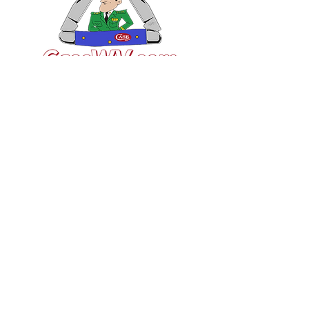
VISIT US
General Building Supply
Case Exclusive Master Dealer
618 7th Avenue
Huntington, WV 25701
CONTACT US
T:
304.529.2551
NewsLetter.GeneralBuil
ding@gmail.com