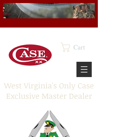
Cart
West Virginia's Only Case
Exclusive Master Dealer