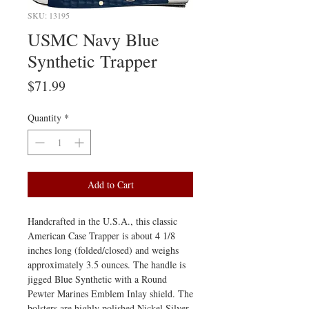
SKU: 13195
USMC Navy Blue
Synthetic Trapper
Price
$71.99
Quantity
*
Add to Cart
Handcrafted in the U.S.A., this classic
American Case Trapper is about 4 1/8
inches long (folded/closed) and weighs
approximately 3.5 ounces. The handle is
jigged Blue Synthetic with a Round
Pewter Marines Emblem Inlay shield. The
bolsters are highly polished Nickel Silver.