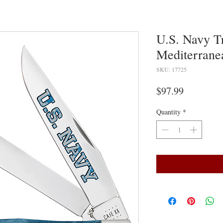
U.S. Navy T
Mediterrane
SKU: 17725
Price
$97.99
Quantity
*