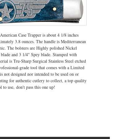
c American Case Trapper is about 4 1/8 inches
ximately 3.8 ounces. The handle is Mediterranean
ic. The bolsters are Highly polished Nickel
ip blade and 3 1/4" Spey blade. Stamped with
rial is Tru-Sharp Surgical Stainless Steel etched
ofessional-grade tool that comes with a Limited
s not designed nor intended to be used on or
ing for authentic cutlery to collect, a top quality
ol to use, don't pass this one up!
CONTACT US
T: 304.529.2551
NewsLetter.GeneralBuilding@gmail.com