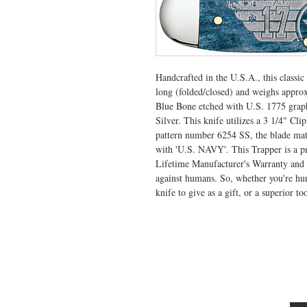
Handcrafted in the U.S.A., this classi
long (folded/closed) and weighs appro
Blue Bone etched with U.S. 1775 graph
Silver. This knife utilizes a 3 1/4" Cl
pattern number 6254 SS, the blade mate
with 'U.S. NAVY'. This Trapper is a pr
Lifetime Manufacturer's Warranty and i
against humans. So, whether you're hunt
knife to give as a gift, or a superior to
VISIT US
General Building Supply
Case Exclusive Master Dealer
618 7th Avenue