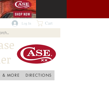
Cart
Log In
ase
ler
 & MORE
DIRECTIONS