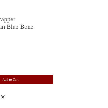
rapper
an Blue Bone
Add to Cart