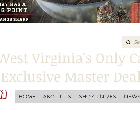
West Virginia's Only C
Exclusive Master Dea
HOME
ABOUT US
SHOP KNIVES
NEWS