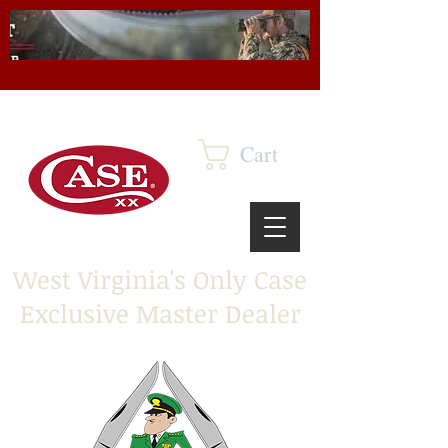
Cart
West Virginia's Only Case
Exclusive Master Dealer