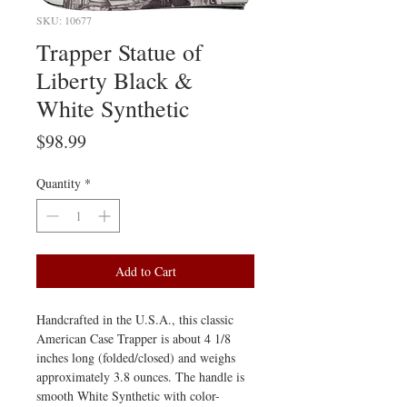
SKU: 10677
Trapper Statue of
Liberty Black &
White Synthetic
Price
$98.99
Quantity
*
Add to Cart
Handcrafted in the U.S.A., this classic
American Case Trapper is about 4 1/8
inches long (folded/closed) and weighs
approximately 3.8 ounces. The handle is
smooth White Synthetic with color-