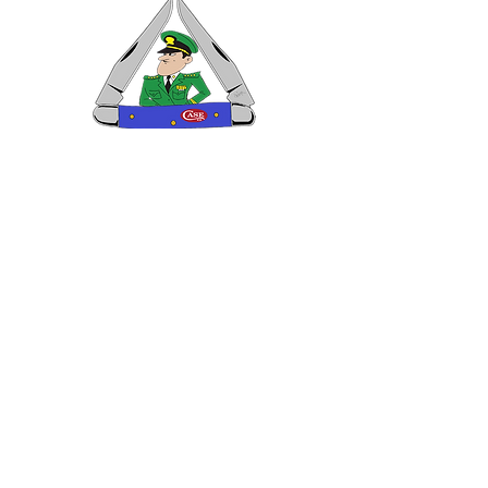
VISIT US
General Building Supply
Case Exclusive Master Dealer
618 7th Avenue
Huntington, WV 25701
CONTACT US
T:
304.529.2551
NewsLetter.GeneralBuil
ding@gmail.com