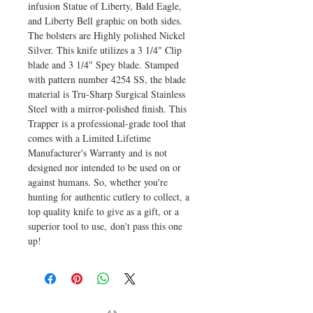
infusion Statue of Liberty, Bald Eagle,
and Liberty Bell graphic on both sides.
The bolsters are Highly polished Nickel
Silver. This knife utilizes a 3 1/4" Clip
blade and 3 1/4" Spey blade. Stamped
with pattern number 4254 SS, the blade
material is Tru-Sharp Surgical Stainless
Steel with a mirror-polished finish. This
Trapper is a professional-grade tool that
comes with a Limited Lifetime
Manufacturer's Warranty and is not
designed nor intended to be used on or
against humans. So, whether you're
hunting for authentic cutlery to collect, a
top quality knife to give as a gift, or a
superior tool to use, don't pass this one
up!