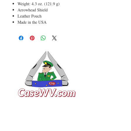
Weight: 4.3 oz. (121.9 g)
Arrowhead Shield
Leather Pouch
Made in the USA
VISIT US
General Building Supply