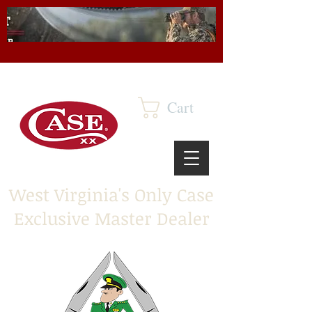
Cart
West Virginia's Only Case
Exclusive Master Dealer