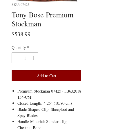
SKU: 07425
Tony Bose Premium
Stockman
Price
$538.99
Quantity
*
Add to Cart
Premium Stockman 07425 (TB632018
154-CM)
Closed Length: 4.25" (10.80 cm)
Blade Shapes: Clip, Sheepfoot and
Spey Blades
Handle Material: Standard Jig
Chestnut Bone