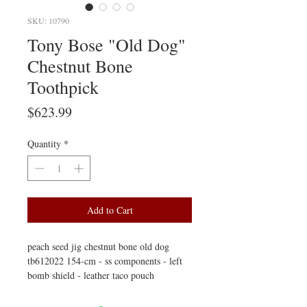
SKU: 10790
Tony Bose "Old Dog"
Chestnut Bone
Toothpick
Price
$623.99
Quantity
*
Add to Cart
peach seed jig chestnut bone old dog
tb612022 154-cm - ss components - left
bomb shield - leather taco pouch