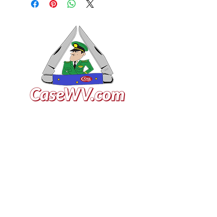
VISIT US
General Building Supply
Case Exclusive Master Dealer
618 7th Avenue
Huntington, WV 25701
CONTACT US