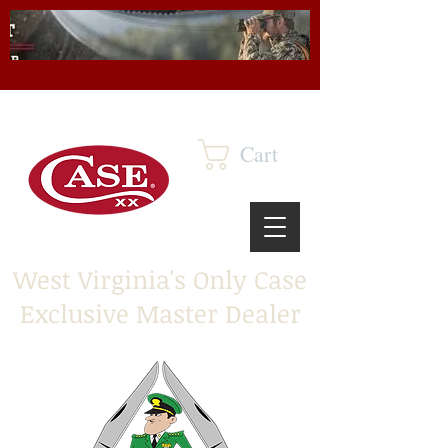
Cart
West Virginia's Only Case
Exclusive Master Dealer