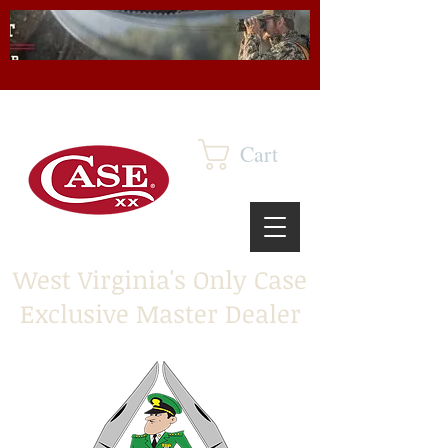
Cart
West Virginia's Only Case
Exclusive Master Dealer