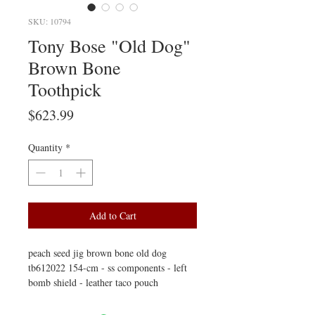
SKU: 10794
Tony Bose "Old Dog"
Brown Bone
Toothpick
Price
$623.99
Quantity
*
Add to Cart
peach seed jig brown bone old dog
tb612022 154-cm - ss components - left
bomb shield - leather taco pouch