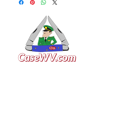
VISIT US
General Building Supply
Case Exclusive Master Dealer
618 7th Avenue
Huntington, WV 25701
CONTACT US