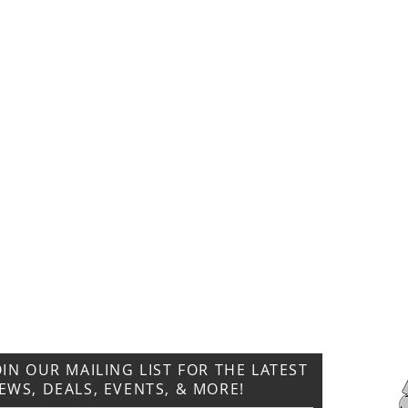
CONTACT US
T: 304.529.2551
NewsLetter.GeneralBuilding@gmail.com
OIN OUR MAILING LIST FOR THE LATEST
EWS, DEALS, EVENTS, & MORE!