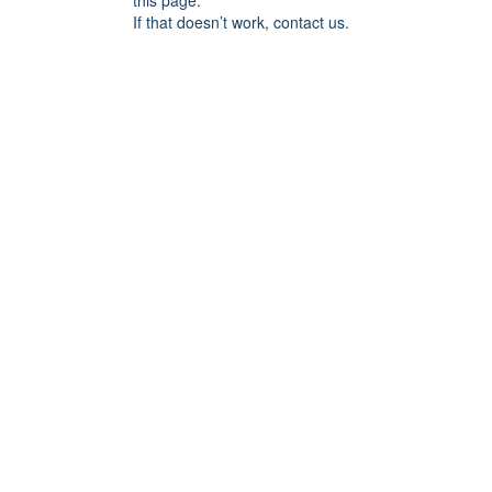
this page.
If that doesn’t work, contact us.