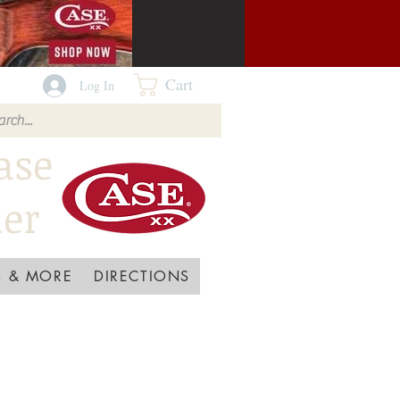
Cart
Log In
ase
ler
 & MORE
DIRECTIONS