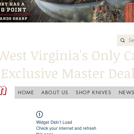
West Virginia's Only C
Exclusive Master Dea
HOME
ABOUT US
SHOP KNIVES
NEWS
Widget Didn’t Load
Check your internet and refresh