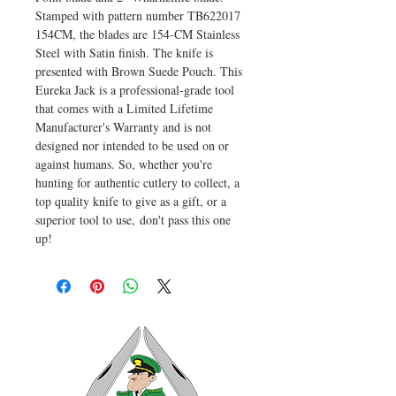
Stamped with pattern number TB622017
154CM, the blades are 154-CM Stainless
Steel with Satin finish. The knife is
presented with Brown Suede Pouch. This
Eureka Jack is a professional-grade tool
that comes with a Limited Lifetime
Manufacturer's Warranty and is not
designed nor intended to be used on or
against humans. So, whether you're
hunting for authentic cutlery to collect, a
top quality knife to give as a gift, or a
superior tool to use, don't pass this one
up!