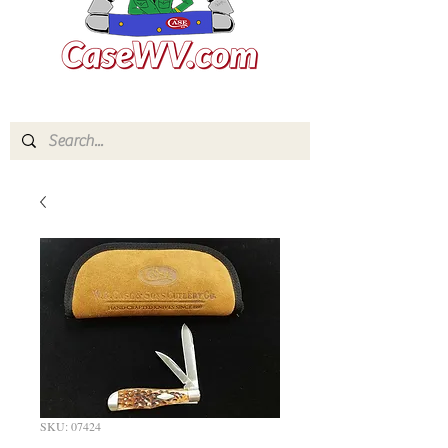
SKU: 07424