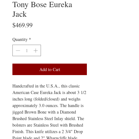
Tony Bose Eureka
Jack
Price
$469.99
Quantity
*
Add to Cart
Handcrafted in the U.S.A., this classic
American Case Eureka Jack is about 3 1/2
inches long (folded/closed) and weighs
approximately 3.0 ounces. The handle is
jigged Brown Bone with a Diamond
Brushed Stainless Steel Inlay shield. The
bolsters are Stainless Steel with Brushed
Finish. This knife utilizes a 2 3/4" Drop
Point blade and 2" Wharncliffe blade.