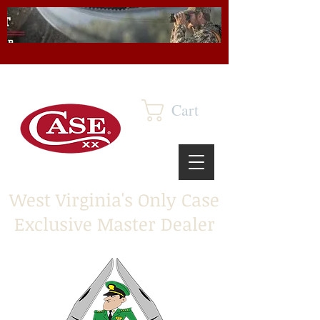
Cart
West Virginia's Only Case
Exclusive Master Dealer