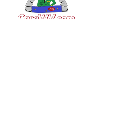
VISIT US
General Building Supply
Case Exclusive Master Dealer
618 7th Avenue
Huntington, WV 25701
CONTACT US
T:
304.529.2551
NewsLetter.GeneralBuil
ding@gmail.com