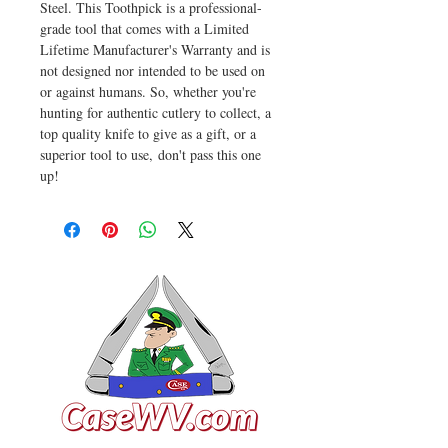
Steel. This Toothpick is a professional-
grade tool that comes with a Limited
Lifetime Manufacturer's Warranty and is
not designed nor intended to be used on
or against humans. So, whether you're
hunting for authentic cutlery to collect, a
top quality knife to give as a gift, or a
superior tool to use, don't pass this one
up!