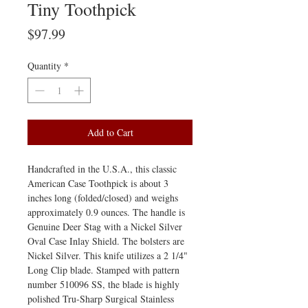
Tiny Toothpick
Price
$97.99
Quantity
*
Add to Cart
Handcrafted in the U.S.A., this classic
American Case Toothpick is about 3
inches long (folded/closed) and weighs
approximately 0.9 ounces. The handle is
Genuine Deer Stag with a Nickel Silver
Oval Case Inlay Shield. The bolsters are
Nickel Silver. This knife utilizes a 2 1/4"
Long Clip blade. Stamped with pattern
number 510096 SS, the blade is highly
polished Tru-Sharp Surgical Stainless