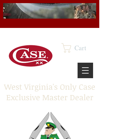
Cart
West Virginia's Only Case
Exclusive Master Dealer