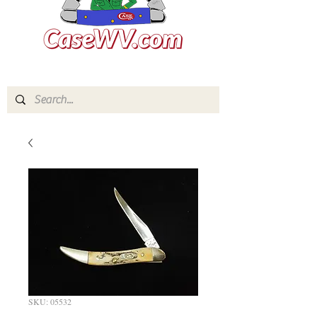
SKU: 05532