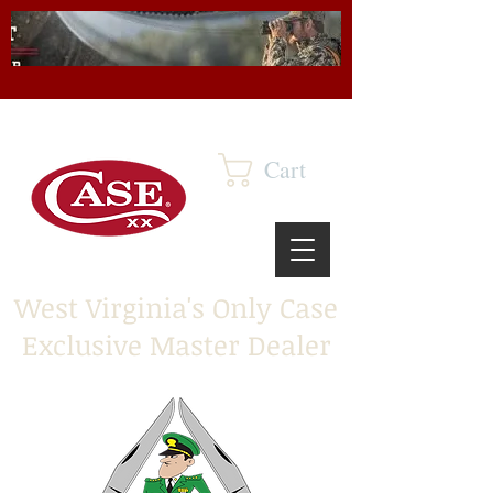
Cart
West Virginia's Only Case
Exclusive Master Dealer