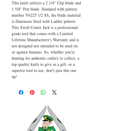
This knife utilizes a 2 1/4" Clip blade and
1 5/8" Pen blade. Stamped with pattern
number V6225 1/2 SS, the blade material
is Damascus Steel with Ladder pattern.
This Swell Center Jack is a professional-
grade tool that comes with a Limited
Lifetime Manufacturer's Warranty and is
not designed nor intended to be used on
or against humans. So, whether you're
hunting for authentic cutlery to collect, a
top quality knife to give as a gift, or a
superior tool to use, don't pass this one
up!