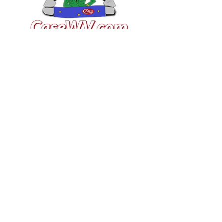
VISIT US
General Building Supply
Case Exclusive Master Dealer
618 7th Avenue
Huntington, WV 25701
CONTACT US
T:
304.529.2551
NewsLetter.GeneralBuil
ding@gmail.com