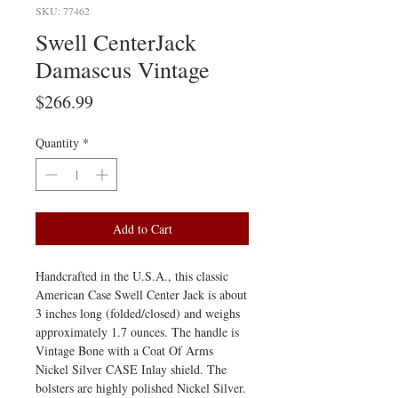
SKU: 77462
Swell CenterJack
Damascus Vintage
Price
$266.99
Quantity
*
Add to Cart
Handcrafted in the U.S.A., this classic
American Case Swell Center Jack is about
3 inches long (folded/closed) and weighs
approximately 1.7 ounces. The handle is
Vintage Bone with a Coat Of Arms
Nickel Silver CASE Inlay shield. The
bolsters are highly polished Nickel Silver.