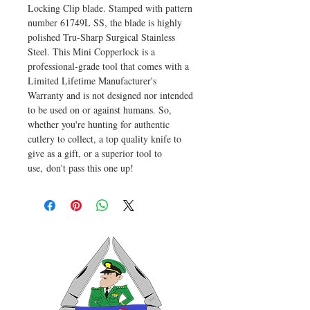
Locking Clip blade. Stamped with pattern
number 61749L SS, the blade is highly
polished Tru-Sharp Surgical Stainless
Steel. This Mini Copperlock is a
professional-grade tool that comes with a
Limited Lifetime Manufacturer's
Warranty and is not designed nor intended
to be used on or against humans. So,
whether you're hunting for authentic
cutlery to collect, a top quality knife to
give as a gift, or a superior tool to
use, don't pass this one up!