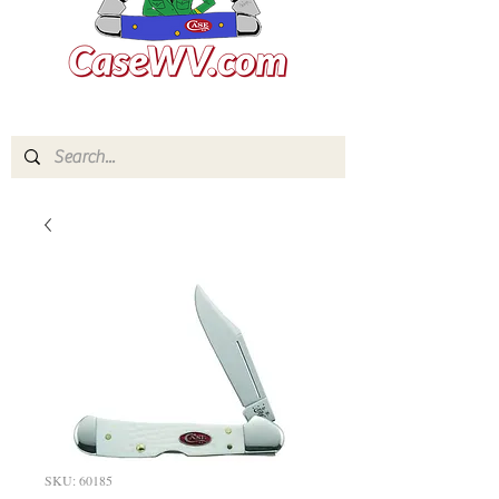
SKU: 60185