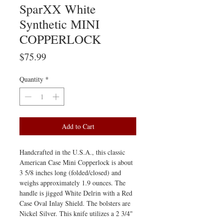
SparXX White
Synthetic MINI
COPPERLOCK
Price
$75.99
Quantity
*
Add to Cart
Handcrafted in the U.S.A., this classic
American Case Mini Copperlock is about
3 5/8 inches long (folded/closed) and
weighs approximately 1.9 ounces. The
handle is jigged White Delrin with a Red
Case Oval Inlay Shield. The bolsters are
Nickel Silver. This knife utilizes a 2 3/4"