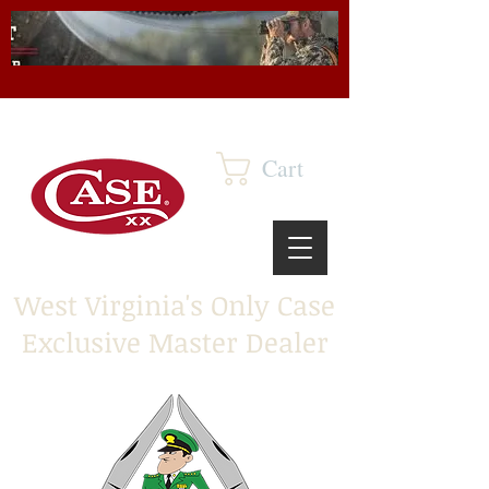
Cart
West Virginia's Only Case
Exclusive Master Dealer