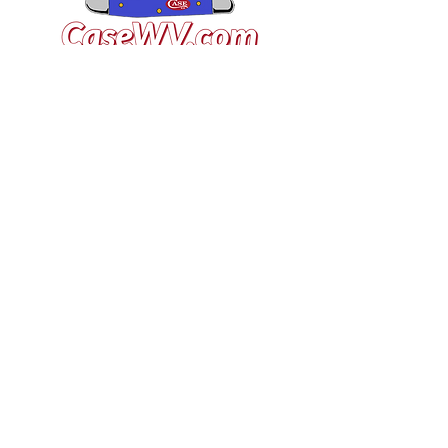
VISIT US
General Building Supply
Case Exclusive Master Dealer
618 7th Avenue
Huntington, WV 25701
CONTACT US
T:
304.529.2551
NewsLetter.GeneralBuil
ding@gmail.com
JOIN OUR MAILING LIST FOR