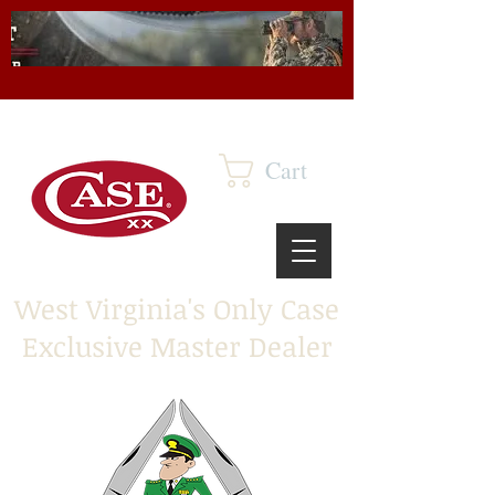
Cart
West Virginia's Only Case
Exclusive Master Dealer