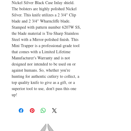
Nickel Silver Black Case Inlay shield.
The bolsters are highly polished Nickel
Silver. This knife utilizes a 2 3/4" Clip
blade and 2 3/4" Wharncliffe blade.
Stamped with pattern number 6207W SS,
the blade material is Tru-Sharp Stainless
Steel with a Mirror-polished finish. This
Mini Trapper is a professional-grade tool
that comes with a Limited Lifetime
Manufacturer's Warranty and is not
designed nor intended to be used on or
against humans. So, whether you're
hunting for authentic cutlery to collect, a
top quality knife to give as a gift, or a
superior tool to use, don't pass this one
up!