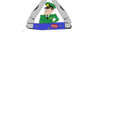
VISIT US
General Building Supply
Case Exclusive Master Dealer
618 7th Avenue
Huntington, WV 25701
CONTACT US
T:
304.529.2551
NewsLetter.GeneralBuil
ding@gmail.com