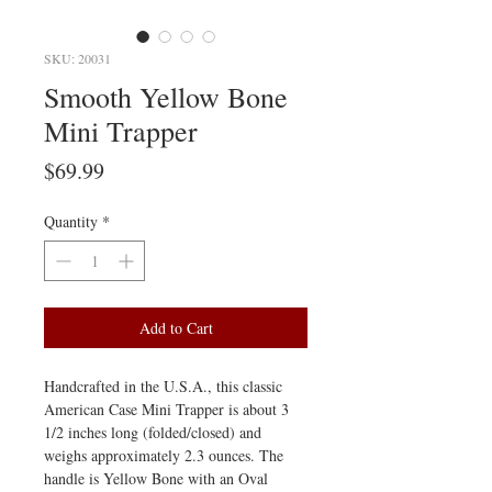
SKU: 20031
Smooth Yellow Bone
Mini Trapper
Price
$69.99
Quantity
*
Add to Cart
Handcrafted in the U.S.A., this classic
American Case Mini Trapper is about 3
1/2 inches long (folded/closed) and
weighs approximately 2.3 ounces. The
handle is Yellow Bone with an Oval