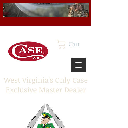
Cart
West Virginia's Only Case
Exclusive Master Dealer