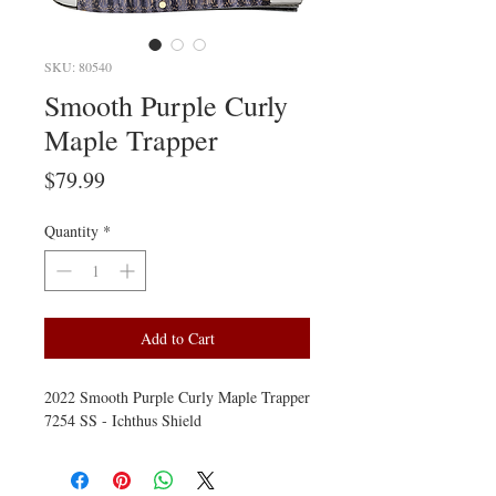
SKU: 80540
Smooth Purple Curly
Maple Trapper
Price
$79.99
Quantity
*
Add to Cart
2022 Smooth Purple Curly Maple Trapper
7254 SS - Ichthus Shield