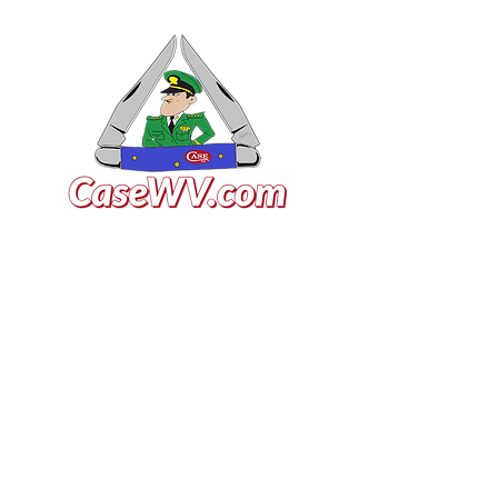
VISIT US
General Building Supply
Case Exclusive Master Dealer
618 7th Avenue
Huntington, WV 25701
CONTACT US
T:
304.529.2551