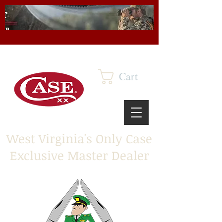
Cart
West Virginia's Only Case
Exclusive Master Dealer