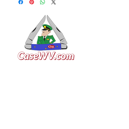
VISIT US
General Building Supply
Case Exclusive Master Dealer
618 7th Avenue
Huntington, WV 25701
CONTACT US