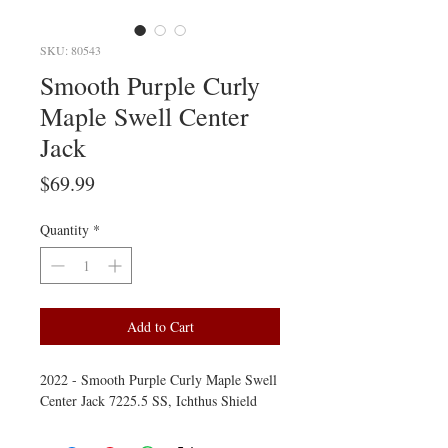
SKU: 80543
Smooth Purple Curly
Maple Swell Center
Jack
Price
$69.99
Quantity
*
Add to Cart
2022 - Smooth Purple Curly Maple Swell
Center Jack 7225.5 SS, Ichthus Shield