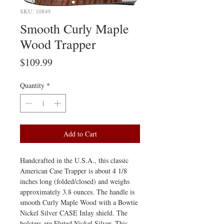
SKU: 10849
Smooth Curly Maple
Wood Trapper
Price
$109.99
Quantity
*
Add to Cart
Handcrafted in the U.S.A., this classic
American Case Trapper is about 4 1/8
inches long (folded/closed) and weighs
approximately 3.8 ounces. The handle is
smooth Curly Maple Wood with a Bowtie
Nickel Silver CASE Inlay shield. The
bolsters are Fluted Nickel Silver. This