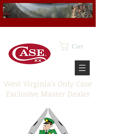
Cart
West Virginia's Only Case
Exclusive Master Dealer