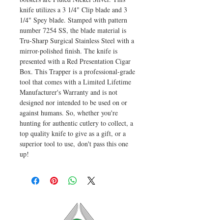
knife utilizes a 3 1/4" Clip blade and 3
1/4" Spey blade. Stamped with pattern
number 7254 SS, the blade material is
Tru-Sharp Surgical Stainless Steel with a
mirror-polished finish. The knife is
presented with a Red Presentation Cigar
Box. This Trapper is a professional-grade
tool that comes with a Limited Lifetime
Manufacturer's Warranty and is not
designed nor intended to be used on or
against humans. So, whether you're
hunting for authentic cutlery to collect, a
top quality knife to give as a gift, or a
superior tool to use, don't pass this one
up!