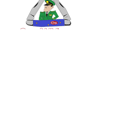
VISIT US
General Building Supply
Case Exclusive Master Dealer
618 7th Avenue
Huntington, WV 25701
CONTACT US
T:
304.529.2551
NewsLetter.GeneralBuil
ding@gmail.com