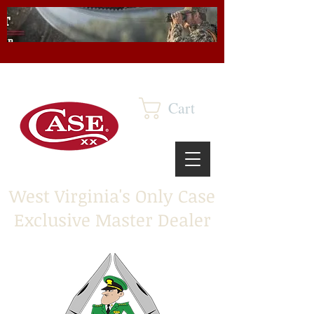
Cart
West Virginia's Only Case
Exclusive Master Dealer