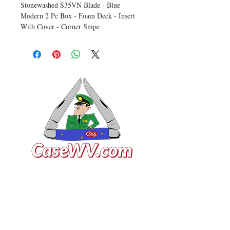
Stonewashed S35VN Blade - Blue
Modern 2 Pc Box - Foam Deck - Insert
With Cover - Corner Snipe
VISIT US
General Building Supply
Case Exclusive Master Dealer