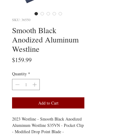
SKU: 36550
Smooth Black
Anodized Aluminum
Westline
Price
$159.99
Quantity
*
Add to Cart
2023 Westline - Smooth Black Anodized
Aluminum Westline S35VN - Pocket Clip
- Modified Drop Point Blade -