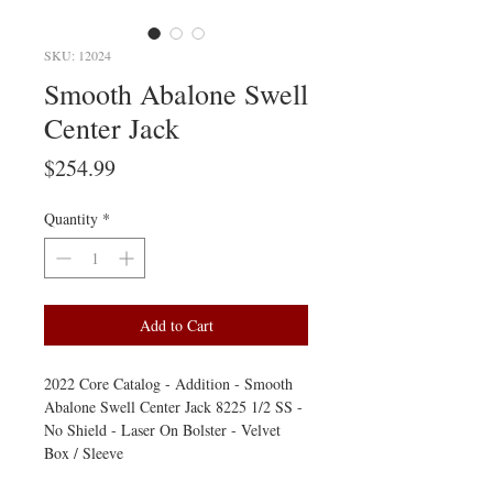
SKU: 12024
Smooth Abalone Swell
Center Jack
Price
$254.99
Quantity
*
Add to Cart
2022 Core Catalog - Addition - Smooth
Abalone Swell Center Jack 8225 1/2 SS -
No Shield - Laser On Bolster - Velvet
Box / Sleeve