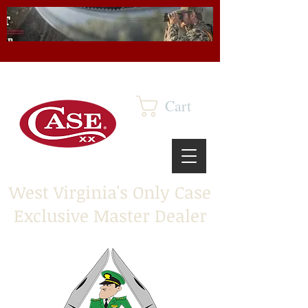
Cart
West Virginia's Only Case
Exclusive Master Dealer