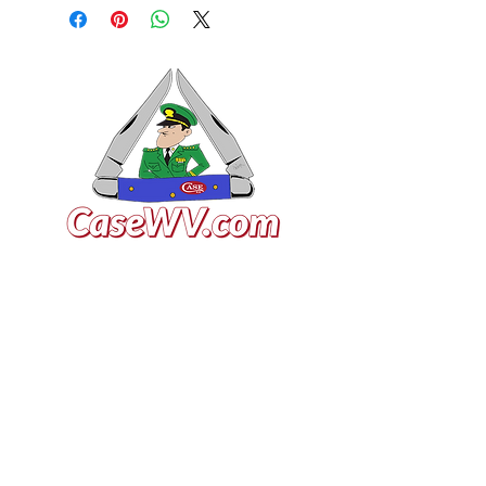
VISIT US
General Building Supply
Case Exclusive Master Dealer
618 7th Avenue
Huntington, WV 25701
CONTACT US