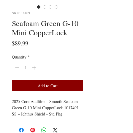
SKU: 18109
Seafoam Green G-10
Mini CopperLock
Price
$89.99
Quantity
*
Add to Cart
2025 Core Addition - Smooth Seafoam
Green G-10 Mini CopperLock 101749L
SS – Ichthus Shield - Std Pkg.