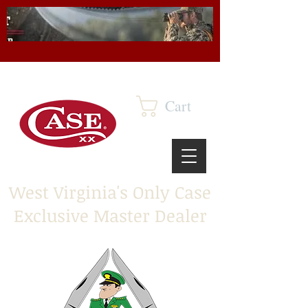
Cart
West Virginia's Only Case
Exclusive Master Dealer