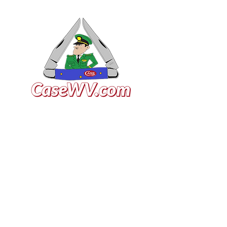
VISIT US
General Building Supply
Case Exclusive Master Dealer
618 7th Avenue
Huntington, WV 25701
CONTACT US
T:
304.529.2551