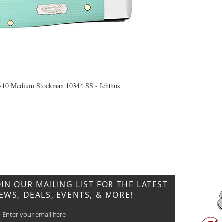
-10 Medium Stockman 10344 SS - Ichthus
CONTACT US
T: 304.529.2551
NewsLetter.GeneralBuilding@gmail.com
OIN OUR MAILING LIST FOR THE LATEST
EWS, DEALS, EVENTS, & MORE!