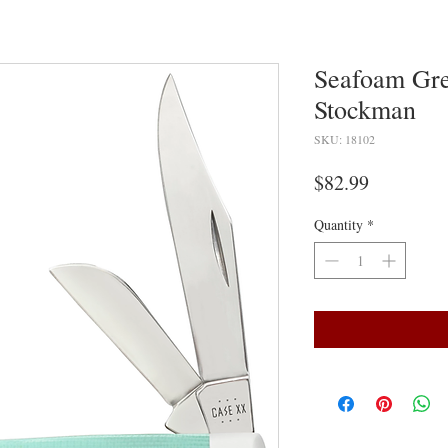
Seafoam Gr
Stockman
SKU: 18102
Price
$82.99
Quantity
*