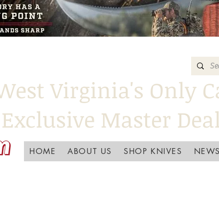
West Virginia's Only C
Exclusive Master Dea
HOME
ABOUT US
SHOP KNIVES
NEWS