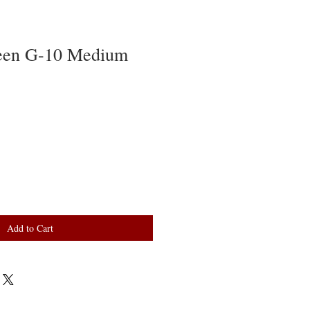
een G-10 Medium
Add to Cart