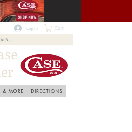
Cart
Log In
ase
ler
 & MORE
DIRECTIONS