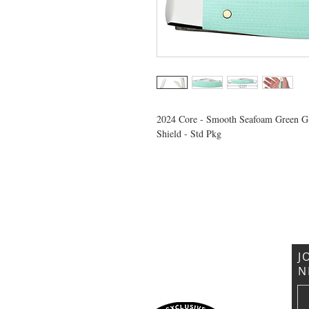
2024 Core - Smooth Seafoam Green G
Shield - Std Pkg
VISIT US
General Building Supply
Case Exclusive Master Dealer
618 7th Avenue
Huntington, WV 25701
J
N