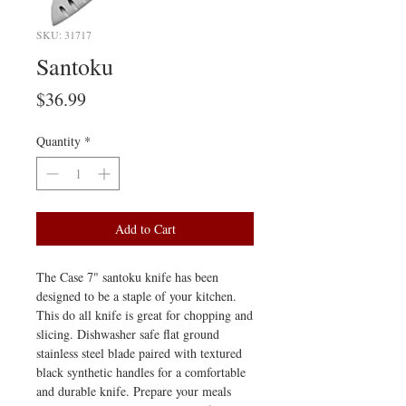
SKU: 31717
Santoku
Price
$36.99
Quantity
*
Add to Cart
The Case 7" santoku knife has been
designed to be a staple of your kitchen.
This do all knife is great for chopping and
slicing. Dishwasher safe flat ground
stainless steel blade paired with textured
black synthetic handles for a comfortable
and durable knife. Prepare your meals