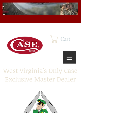
Cart
West Virginia's Only Case
Exclusive Master Dealer