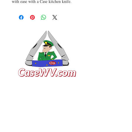
with ease with a Case kitchen knife.
VISIT US
General Building Supply
Case Exclusive Master Dealer
618 7th Avenue
Huntington, WV 25701