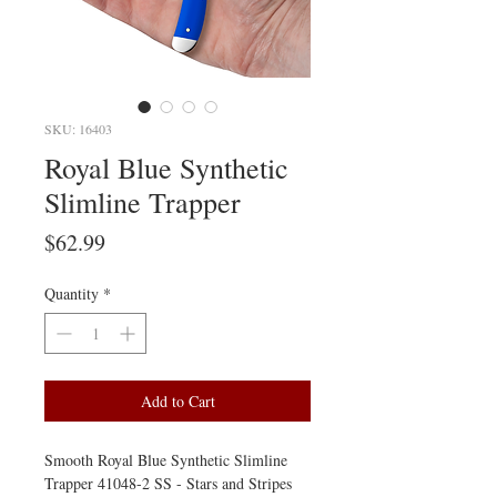
SKU: 16403
Royal Blue Synthetic
Slimline Trapper
Price
$62.99
Quantity
*
Add to Cart
Smooth Royal Blue Synthetic Slimline
Trapper 41048-2 SS - Stars and Stripes