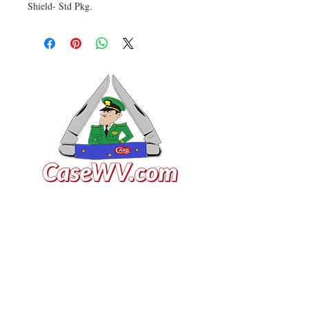
Shield- Std Pkg.
VISIT US
General Building Supply
Case Exclusive Master Dealer
618 7th Avenue
Huntington, WV 25701