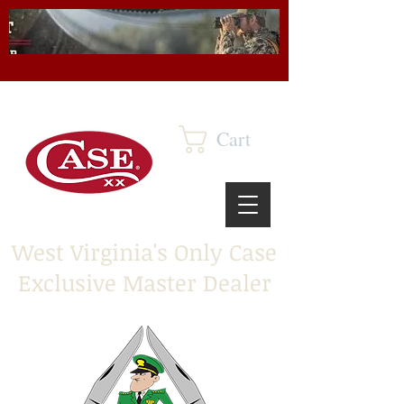
Cart
West Virginia's Only Case
Exclusive Master Dealer