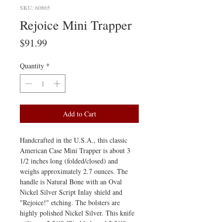
SKU: 60865
Rejoice Mini Trapper
Price
$91.99
Quantity
*
Add to Cart
Handcrafted in the U.S.A., this classic
American Case Mini Trapper is about 3
1/2 inches long (folded/closed) and
weighs approximately 2.7 ounces. The
handle is Natural Bone with an Oval
Nickel Silver Script Inlay shield and
"Rejoice!" etching. The bolsters are
highly polished Nickel Silver. This knife