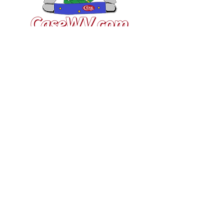
VISIT US
General Building Supply
Case Exclusive Master Dealer
618 7th Avenue
Huntington, WV 25701
CONTACT US
T:
304.529.2551
NewsLetter.GeneralBuil
ding@gmail.com
JOIN OUR MAILING LIST FOR