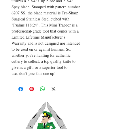
utilizes a 2 3/4" Clip blade and 2 3/4"
Spey blade. Stamped with pattern number
6207 SS, the blade material is Tru-Sharp
Surgical Stainless Steel etched with
"Psalms 118:24". This Mini Trapper is a
professional-grade tool that comes with a
Limited Lifetime Manufacturer's
Warranty and is not designed nor intended
to be used on or against humans. So,
whether you're hunting for authentic
cutlery to collect, a top quality knife to
give as a gift, or a superior tool to
use, don't pass this one up!