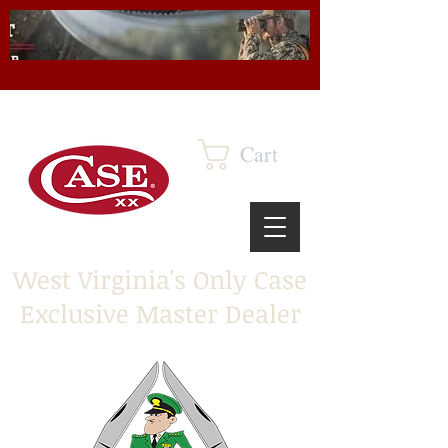
Cart
West Virginia's Only Case
Exclusive Master Dealer