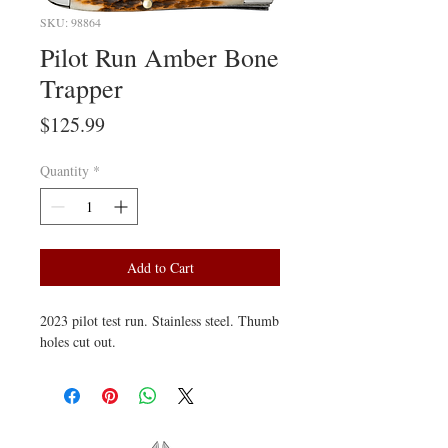
SKU: 98864
Pilot Run Amber Bone
Trapper
Price
$125.99
Quantity
*
Add to Cart
2023 pilot test run. Stainless steel. Thumb
holes cut out.