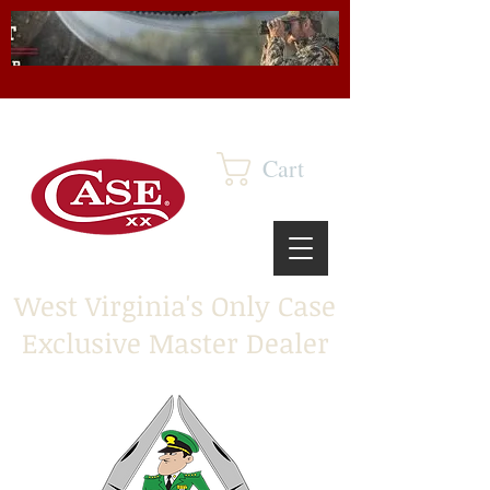
Cart
West Virginia's Only Case
Exclusive Master Dealer