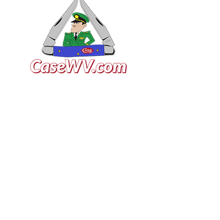
VISIT US
General Building Supply
Case Exclusive Master Dealer
618 7th Avenue
Huntington, WV 25701
CONTACT US
T:
304.529.2551
NewsLetter.GeneralBuil
ding@gmail.com