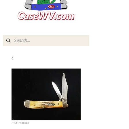
SKU: 00048