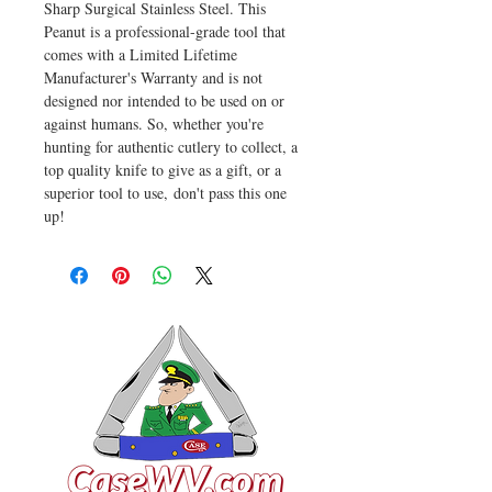
Sharp Surgical Stainless Steel. This
Peanut is a professional-grade tool that
comes with a Limited Lifetime
Manufacturer's Warranty and is not
designed nor intended to be used on or
against humans. So, whether you're
hunting for authentic cutlery to collect, a
top quality knife to give as a gift, or a
superior tool to use, don't pass this one
up!