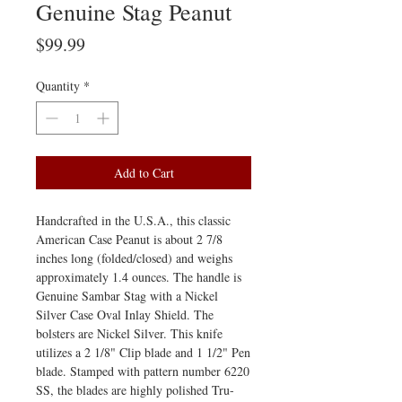
Genuine Stag Peanut
Price
$99.99
Quantity
*
Add to Cart
Handcrafted in the U.S.A., this classic
American Case Peanut is about 2 7/8
inches long (folded/closed) and weighs
approximately 1.4 ounces. The handle is
Genuine Sambar Stag with a Nickel
Silver Case Oval Inlay Shield. The
bolsters are Nickel Silver. This knife
utilizes a 2 1/8" Clip blade and 1 1/2" Pen
blade. Stamped with pattern number 6220
SS, the blades are highly polished Tru-