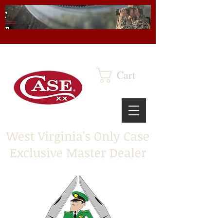
Cart
West Virginia's Only Case
Exclusive Master Dealer