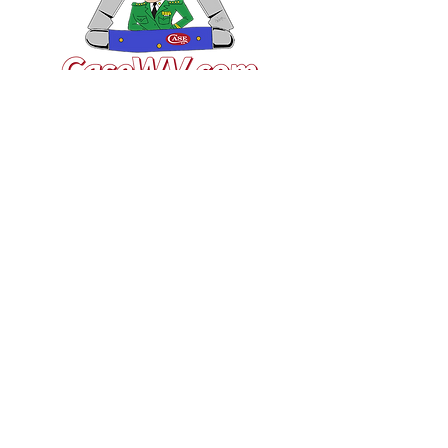
VISIT US
General Building Supply
Case Exclusive Master Dealer
618 7th Avenue
Huntington, WV 25701
CONTACT US
T:
304.529.2551
NewsLetter.GeneralBuil
ding@gmail.com