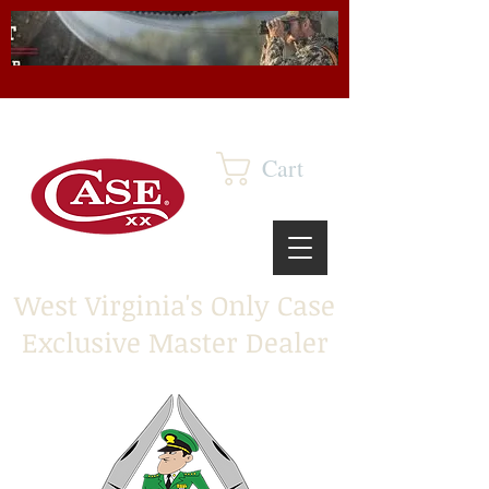
Cart
West Virginia's Only Case
Exclusive Master Dealer