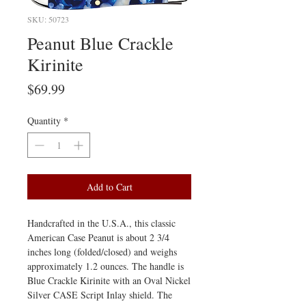
SKU: 50723
Peanut Blue Crackle
Kirinite
Price
$69.99
Quantity
*
Add to Cart
Handcrafted in the U.S.A., this classic
American Case Peanut is about 2 3/4
inches long (folded/closed) and weighs
approximately 1.2 ounces. The handle is
Blue Crackle Kirinite with an Oval Nickel
Silver CASE Script Inlay shield. The