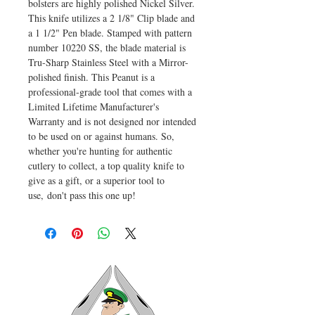
bolsters are highly polished Nickel Silver.
This knife utilizes a 2 1/8" Clip blade and
a 1 1/2" Pen blade. Stamped with pattern
number 10220 SS, the blade material is
Tru-Sharp Stainless Steel with a Mirror-
polished finish. This Peanut is a
professional-grade tool that comes with a
Limited Lifetime Manufacturer's
Warranty and is not designed nor intended
to be used on or against humans. So,
whether you're hunting for authentic
cutlery to collect, a top quality knife to
give as a gift, or a superior tool to
use, don't pass this one up!