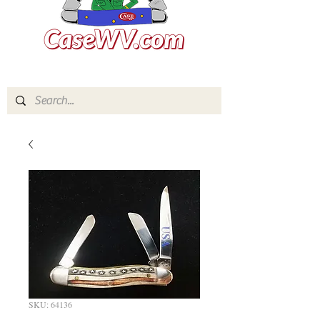
SKU: 64136