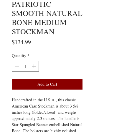
PATRIOTIC
SMOOTH NATURAL
BONE MEDIUM
STOCKMAN
Price
$134.99
Quantity
*
Add to Cart
Handcrafted in the U.S.A., this classic
American Case Stockman is about 3 5/8
inches long (folded/closed) and weighs
approximately 2.3 ounces. The handle is
Star Spangled Banner embellished Natural
Bone. The bolsters are highly polished