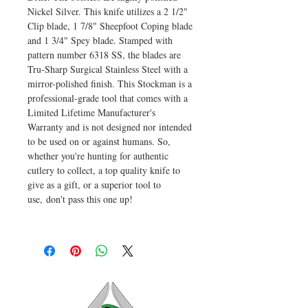
Nickel Silver. This knife utilizes a 2 1/2"
Clip blade, 1 7/8" Sheepfoot Coping blade
and 1 3/4" Spey blade. Stamped with
pattern number 6318 SS, the blades are
Tru-Sharp Surgical Stainless Steel with a
mirror-polished finish. This Stockman is a
professional-grade tool that comes with a
Limited Lifetime Manufacturer's
Warranty and is not designed nor intended
to be used on or against humans. So,
whether you're hunting for authentic
cutlery to collect, a top quality knife to
give as a gift, or a superior tool to
use, don't pass this one up!