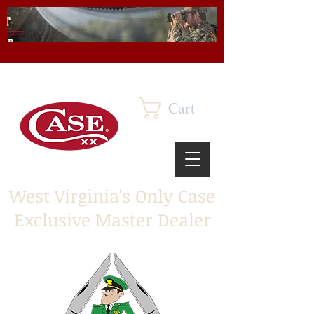
Cart
West Virginia's Only Case
Exclusive Master Dealer