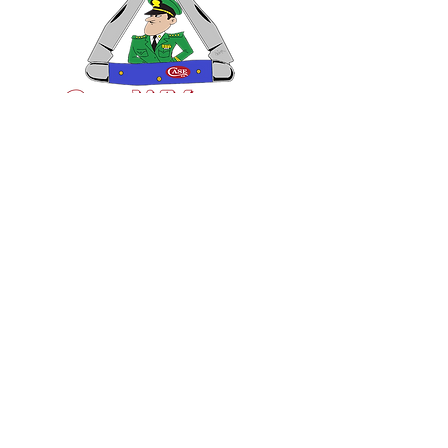
VISIT US
General Building Supply
Case Exclusive Master Dealer
618 7th Avenue
Huntington, WV 25701
CONTACT US
T:
304.529.2551
NewsLetter.GeneralBuil
ding@gmail.com