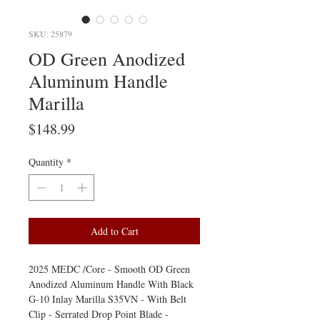
SKU: 25879
OD Green Anodized
Aluminum Handle
Marilla
Price
$148.99
Quantity
*
Add to Cart
2025 MEDC /Core - Smooth OD Green
Anodized Aluminum Handle With Black
G-10 Inlay Marilla S35VN - With Belt
Clip - Serrated Drop Point Blade -