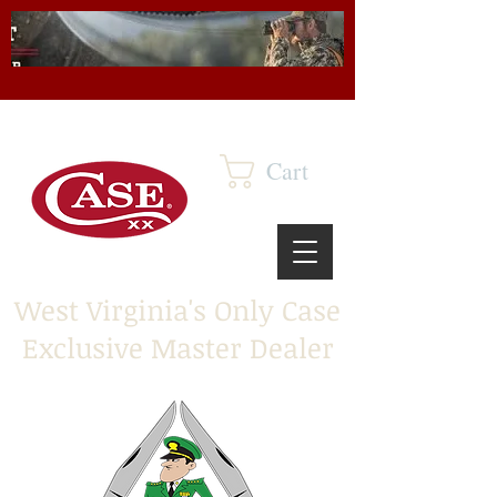
Cart
West Virginia's Only Case
Exclusive Master Dealer