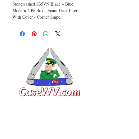
Stonewashed S35VN Blade – Blue
Modern 2 Pc Box - Foam Deck Insert
With Cover - Corner Snipe.
VISIT US
General Building Supply
Case Exclusive Master Dealer