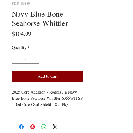
SKU: 06889
Navy Blue Bone
Seahorse Whittler
Price
$104.99
Quantity
*
Add to Cart
2025 Core Addition - Rogers Jig Navy
Blue Bone Seahorse Whittler 6355WH SS
- Red Case Oval Shield - Std Pkg.