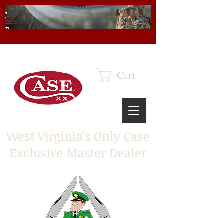
Cart
West Virginia's Only Case
Exclusive Master Dealer