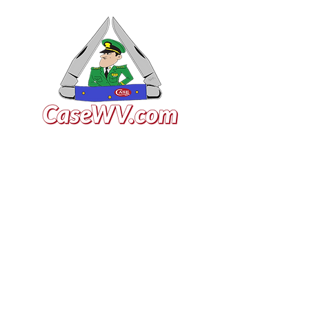
VISIT US
General Building Supply
Case Exclusive Master Dealer
618 7th Avenue
Huntington, WV 25701
CONTACT US
T:
304.529.2551
NewsLetter.GeneralBuil