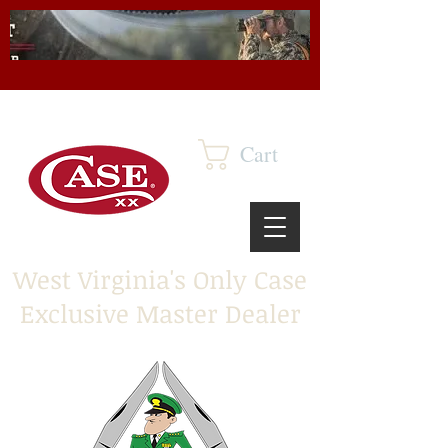
Cart
West Virginia's Only Case
Exclusive Master Dealer