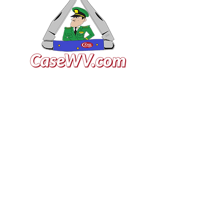
VISIT US
General Building Supply
Case Exclusive Master Dealer
618 7th Avenue
Huntington, WV 25701
CONTACT US
T:
304.529.2551
NewsLetter.GeneralBuil
ding@gmail.com