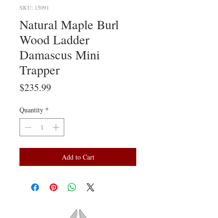
SKU: 15091
Natural Maple Burl
Wood Ladder
Damascus Mini
Trapper
Price
$235.99
Quantity
*
Add to Cart