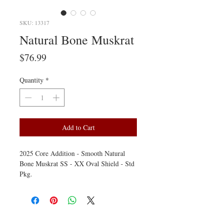
SKU: 13317
Natural Bone Muskrat
Price
$76.99
Quantity
*
Add to Cart
2025 Core Addition - Smooth Natural
Bone Muskrat SS - XX Oval Shield - Std
Pkg.