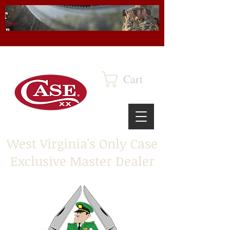
Cart
West Virginia's Only Case
Exclusive Master Dealer