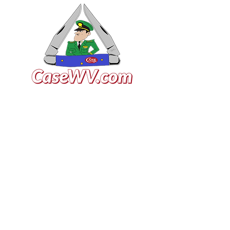
VISIT US
General Building Supply
Case Exclusive Master Dealer
618 7th Avenue
Huntington, WV 25701
CONTACT US
T:
304.529.2551
NewsLetter.GeneralBuil