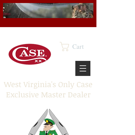
Cart
West Virginia's Only Case
Exclusive Master Dealer