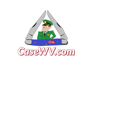
VISIT US
General Building Supply
Case Exclusive Master Dealer
618 7th Avenue
Huntington, WV 25701
CONTACT US
T:
304.529.2551