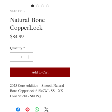
SKU: 13319
Natural Bone
CopperLock
Price
$84.99
Quantity
*
Add to Cart
2025 Core Addition - Smooth Natural
Bone Copperlock 61549WL SS - XX
Oval Shield - Std Pkg.