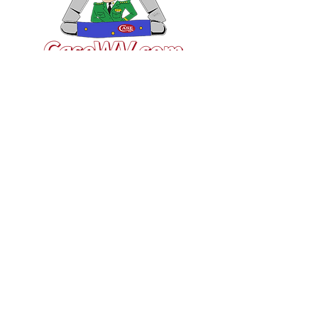
VISIT US
General Building Supply
Case Exclusive Master Dealer
618 7th Avenue
Huntington, WV 25701
CONTACT US
T:
304.529.2551
NewsLetter.GeneralBuil
ding@gmail.com