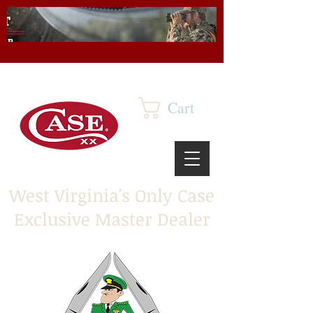
Cart
West Virginia's Only Case
Exclusive Master Dealer