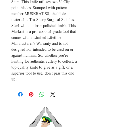
Stars. This knife utilizes two 3" Clip
point blades. Stamped with pattern
number MUSKRAT SS, the blade
material is Tru-Sharp Surgical Stainless
Steel with a mirror-polished finish. This
Muskrat is a professional-grade tool that
comes with a Limited Lifetime
Manufacturer's Warranty and is not
designed nor intended to be used on or
against humans. So, whether you're
hunting for authentic cutlery to collect, a
top quality knife to give as a gift, or a
superior tool to use, don't pass this one
up!