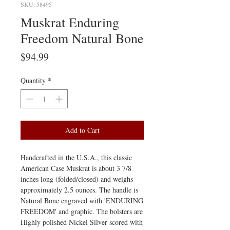
SKU: 58495
Muskrat Enduring
Freedom Natural Bone
Price
$94.99
Quantity
*
Add to Cart
Handcrafted in the U.S.A., this classic
American Case Muskrat is about 3 7/8
inches long (folded/closed) and weighs
approximately 2.5 ounces. The handle is
Natural Bone engraved with 'ENDURING
FREEDOM' and graphic. The bolsters are
Highly polished Nickel Silver scored with