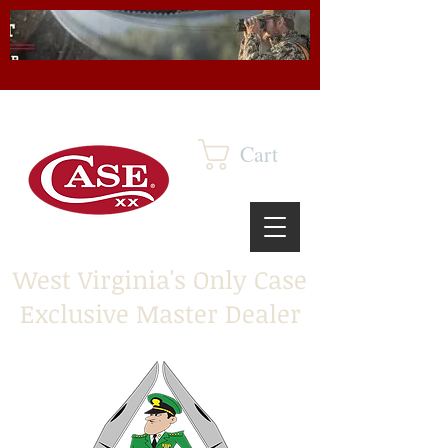
Cart
West Virginia's Only Case
Exclusive Master Dealer