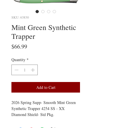
SKU: 63830
Mint Green Synthetic
Trapper
Price
$66.99
Quantity
*
Add to Cart
2026 Spring Supp- Smooth Mint Green
Synthetic Trapper 4254 SS - XX
Diamond Shield- Std Pkg.