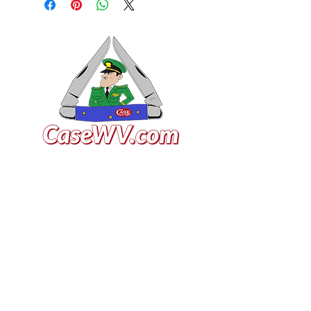
VISIT US
General Building Supply
Case Exclusive Master Dealer
618 7th Avenue
Huntington, WV 25701
CONTACT US