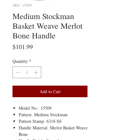
SKU: 15509
Medium Stockman
Basket Weave Merlot
Bone Handle
Price
$101.99
Quantity
*
Add to Cart
Model No.: 15509
Pattern: Medium Stockman
Pattern Stamp: 6318 SS
Handle Material: Merlot Basket Weave
Bone