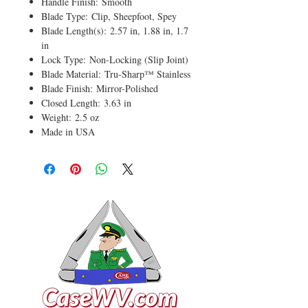
Handle Finish: Smooth
Blade Type: Clip, Sheepfoot, Spey
Blade Length(s): 2.57 in, 1.88 in, 1.7
in
Lock Type: Non-Locking (Slip Joint)
Blade Material: Tru-Sharp™ Stainless
Blade Finish: Mirror-Polished
Closed Length: 3.63 in
Weight: 2.5 oz
Made in USA