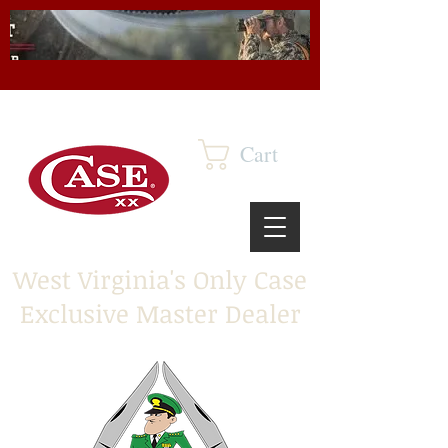
Cart
West Virginia's Only Case
Exclusive Master Dealer