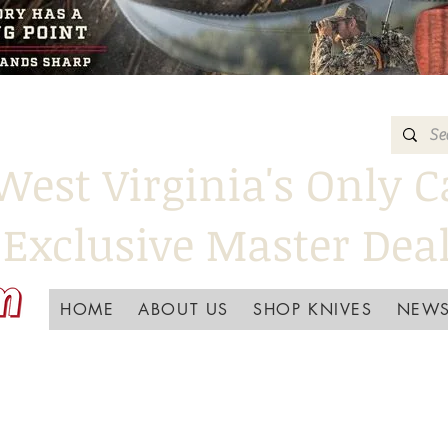
West Virginia's Only C
Exclusive Master Dea
HOME
ABOUT US
SHOP KNIVES
NEWS