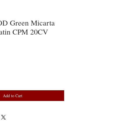
OD Green Micarta
Satin CPM 20CV
Add to Cart