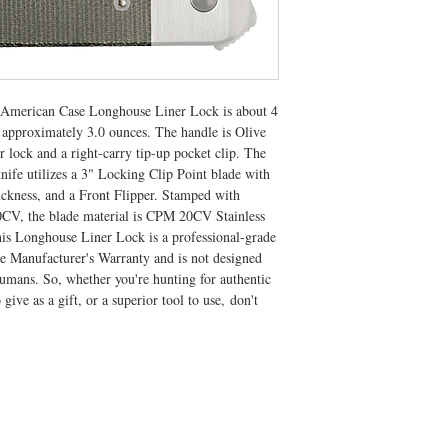
ic American Case Longhouse Liner Lock is about 4
 approximately 3.0 ounces. The handle is Olive
 lock and a right-carry tip-up pocket clip. The
ife utilizes a 3" Locking Clip Point blade with
ickness, and a Front Flipper. Stamped with
 the blade material is CPM 20CV Stainless
his Longhouse Liner Lock is a professional-grade
me Manufacturer's Warranty and is not designed
humans. So, whether you're hunting for authentic
o give as a gift, or a superior tool to use, don't
CONTACT US
T: 304.529.2551