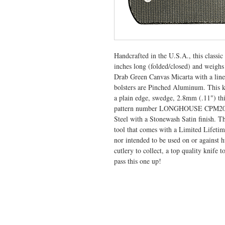
Handcrafted in the U.S.A., this class
inches long (folded/closed) and weighs
Drab Green Canvas Micarta with a liner
bolsters are Pinched Aluminum. This kn
a plain edge, swedge, 2.8mm (.11") th
pattern number LONGHOUSE CPM20CV,
Steel with a Stonewash Satin finish. T
tool that comes with a Limited Lifeti
nor intended to be used on or against 
cutlery to collect, a top quality knife t
pass this one up!
VISIT US
General Building Supply