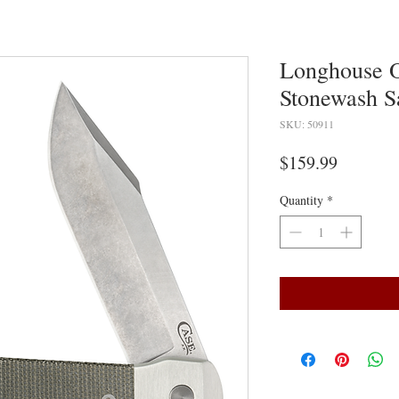
Longhouse 
Stonewash 
SKU: 50911
Price
$159.99
Quantity
*