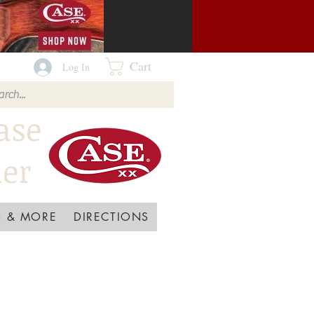
Cart
Log In
ase
ler
 & MORE
DIRECTIONS