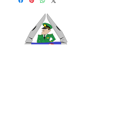
VISIT US
General Building Supply
Case Exclusive Master Dealer
618 7th Avenue
Huntington, WV 25701
CONTACT US
T:
304.529.2551