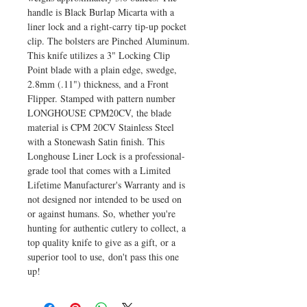
handle is Black Burlap Micarta with a
liner lock and a right-carry tip-up pocket
clip. The bolsters are Pinched Aluminum.
This knife utilizes a 3" Locking Clip
Point blade with a plain edge, swedge,
2.8mm (.11") thickness, and a Front
Flipper. Stamped with pattern number
LONGHOUSE CPM20CV, the blade
material is CPM 20CV Stainless Steel
with a Stonewash Satin finish. This
Longhouse Liner Lock is a professional-
grade tool that comes with a Limited
Lifetime Manufacturer's Warranty and is
not designed nor intended to be used on
or against humans. So, whether you're
hunting for authentic cutlery to collect, a
top quality knife to give as a gift, or a
superior tool to use, don't pass this one
up!