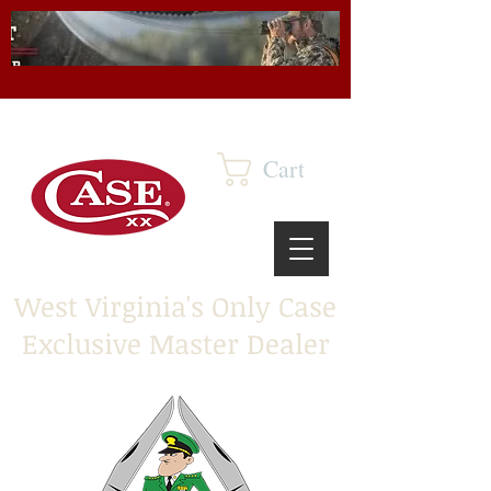
Cart
West Virginia's Only Case
Exclusive Master Dealer