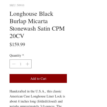
SKU: 50910
Longhouse Black
Burlap Micarta
Stonewash Satin CPM
20CV
Price
$159.99
Quantity
*
Add to Cart
Handcrafted in the U.S.A., this classic
American Case Longhouse Liner Lock is
about 4 inches long (folded/closed) and
weighs approximately 3.0 ounces. The