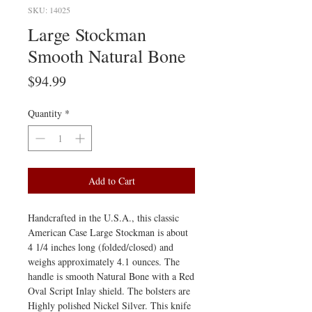
SKU: 14025
Large Stockman
Smooth Natural Bone
Price
$94.99
Quantity
*
Add to Cart
Handcrafted in the U.S.A., this classic
American Case Large Stockman is about
4 1/4 inches long (folded/closed) and
weighs approximately 4.1 ounces. The
handle is smooth Natural Bone with a Red
Oval Script Inlay shield. The bolsters are
Highly polished Nickel Silver. This knife