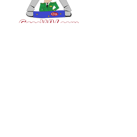
VISIT US
General Building Supply
Case Exclusive Master Dealer
618 7th Avenue
Huntington, WV 25701
CONTACT US
T:
304.529.2551
NewsLetter.GeneralBuil
ding@gmail.com