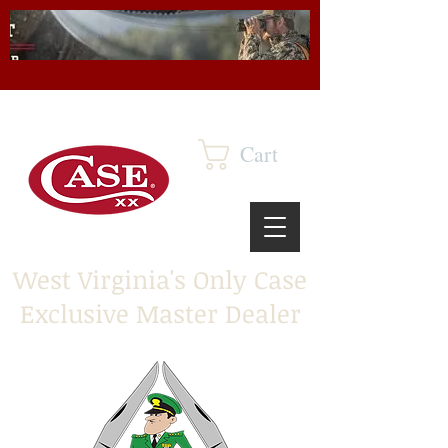
Cart
West Virginia's Only Case
Exclusive Master Dealer