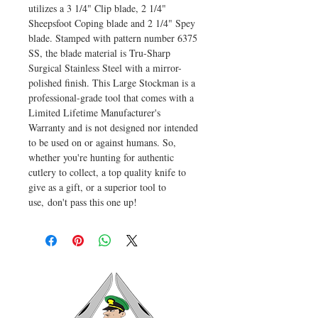
utilizes a 3 1/4" Clip blade, 2 1/4"
Sheepsfoot Coping blade and 2 1/4" Spey
blade. Stamped with pattern number 6375
SS, the blade material is Tru-Sharp
Surgical Stainless Steel with a mirror-
polished finish. This Large Stockman is a
professional-grade tool that comes with a
Limited Lifetime Manufacturer's
Warranty and is not designed nor intended
to be used on or against humans. So,
whether you're hunting for authentic
cutlery to collect, a top quality knife to
give as a gift, or a superior tool to
use, don't pass this one up!