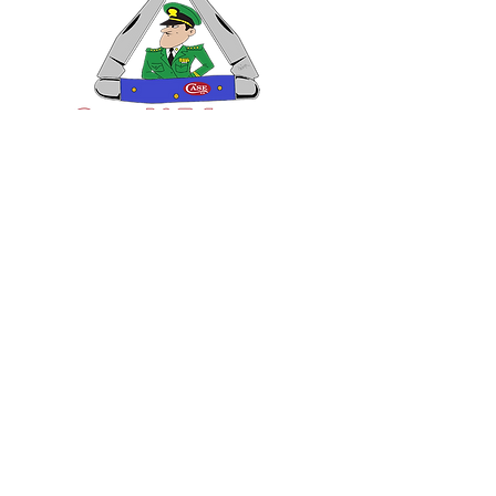
VISIT US
General Building Supply
Case Exclusive Master Dealer
618 7th Avenue
Huntington, WV 25701
CONTACT US
T:
304.529.2551
NewsLetter.GeneralBuil
ding@gmail.com