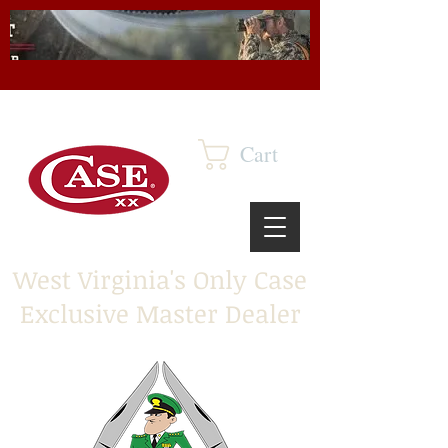
Cart
West Virginia's Only Case
Exclusive Master Dealer