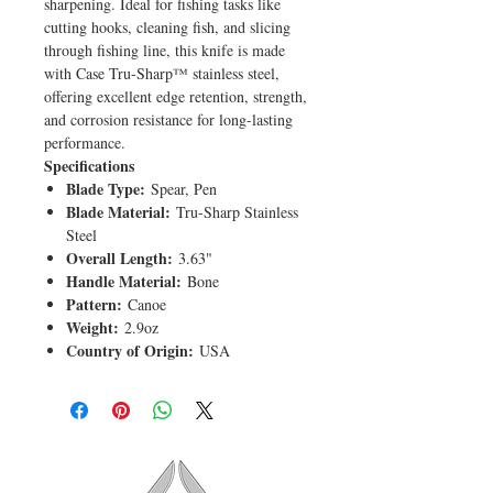
sharpening. Ideal for fishing tasks like
cutting hooks, cleaning fish, and slicing
through fishing line, this knife is made
with Case Tru-Sharp™ stainless steel,
offering excellent edge retention, strength,
and corrosion resistance for long-lasting
performance.
Specifications
Blade Type:
Spear, Pen
Blade Material:
Tru-Sharp Stainless
Steel
Overall Length:
3.63"
Handle Material:
Bone
Pattern:
Canoe
Weight:
2.9oz
Country of Origin:
USA