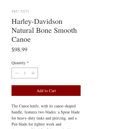
SKU: 52271
Harley-Davidson
Natural Bone Smooth
Canoe
Price
$98.99
Quantity
*
Add to Cart
The Canoe knife, with its canoe-shaped
handle, features two blades: a Spear blade
for heavy-duty tasks and piercing, and a
Pen blade for lighter work and