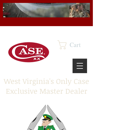
Cart
West Virginia's Only Case
Exclusive Master Dealer