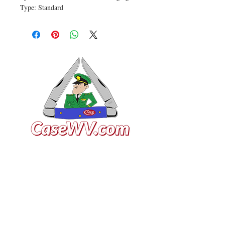
Type: Standard
VISIT US
General Building Supply
Case Exclusive Master Dealer
618 7th Avenue