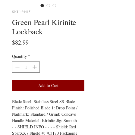
SKU: 24415
Green Pearl Kirinite
Lockback
Price
$82.99
Quantity
*
Add to Cart
Blade Steel: Stainless Steel SS Blade
Finish: Polished Blade 1: Drop Point /
Nailmark: Standard / Grind: Concave
Handle Material: Kirinite Jig: Smooth - -
- - SHIELD INFO - - - - Shield: Red
SparXX / Shield #: 703170 Packaging