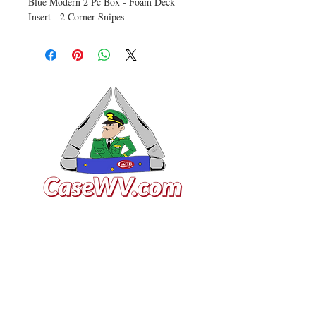
Blue Modern 2 Pc Box - Foam Deck
Insert - 2 Corner Snipes
VISIT US
General Building Supply
Case Exclusive Master Dealer
618 7th Avenue