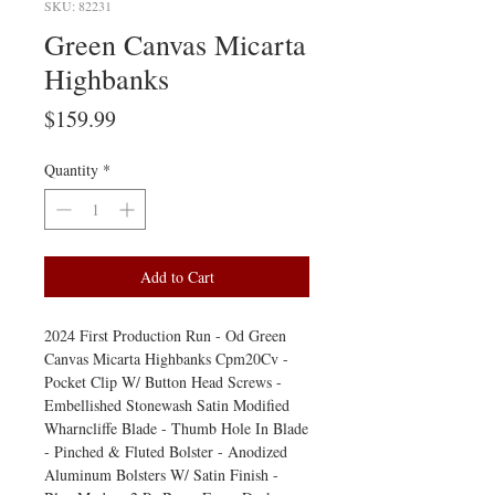
SKU: 82231
Green Canvas Micarta
Highbanks
Price
$159.99
Quantity
*
Add to Cart
2024 First Production Run - Od Green
Canvas Micarta Highbanks Cpm20Cv -
Pocket Clip W/ Button Head Screws -
Embellished Stonewash Satin Modified
Wharncliffe Blade - Thumb Hole In Blade
- Pinched & Fluted Bolster - Anodized
Aluminum Bolsters W/ Satin Finish -