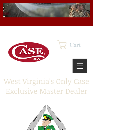
Cart
West Virginia's Only Case
Exclusive Master Dealer