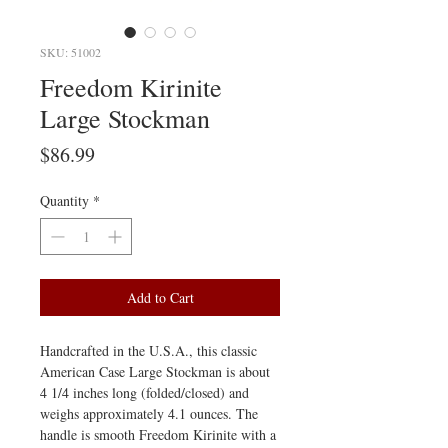
SKU: 51002
Freedom Kirinite
Large Stockman
Price
$86.99
Quantity
*
Add to Cart
Handcrafted in the U.S.A., this classic
American Case Large Stockman is about
4 1/4 inches long (folded/closed) and
weighs approximately 4.1 ounces. The
handle is smooth Freedom Kirinite with a