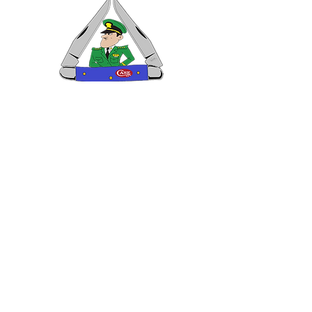
VISIT US
General Building Supply
Case Exclusive Master Dealer
618 7th Avenue
Huntington, WV 25701
CONTACT US
T:
304.529.2551
NewsLetter.GeneralBuil
ding@gmail.com