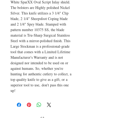
White SparXX Oval Script Inlay shield.
The bolsters are Highly polished Nickel
Silver. This knife utilizes a 3 1/4" Clip
blade, 2 1/4" Sheepsfoot Coping blade
and 2 1/4" Spey blade. Stamped with
pattern number 10375 SS, the blade
material is Tru-Sharp Surgical Stainless
Steel with a mirror-polished finish. This
Large Stockman is a professional-grade
tool that comes with a Limited Lifetime
Manufacturer's Warranty and is not
designed nor intended to be used on or
against humans. So, whether you're
hunting for authentic cutlery to collect, a
top quality knife to give as a gift, or a
superior tool to use, don't pass this one
up!