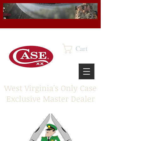
Cart
West Virginia's Only Case
Exclusive Master Dealer