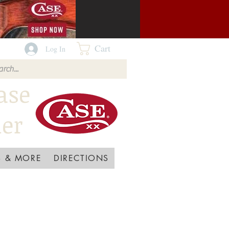
Cart
Log In
ase
ler
 & MORE
DIRECTIONS