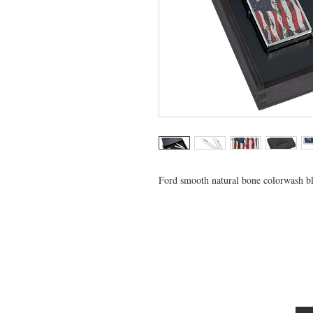
Ford smooth natural bone colorwash blu
VISIT US
General Building Supply
Case Exclusive Master Dealer
618 7th Avenue