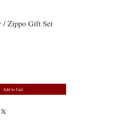
 / Zippo Gift Set
Add to Cart