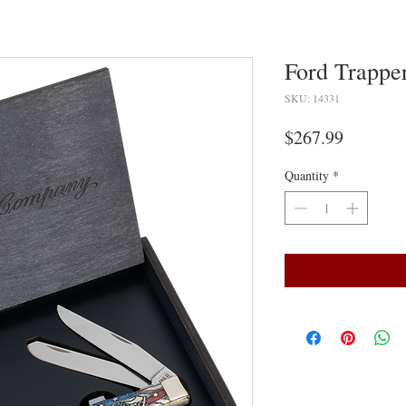
Ford Trapper
SKU: 14331
Price
$267.99
Quantity
*