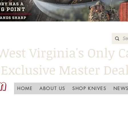
West Virginia's Only C
Exclusive Master Dea
HOME
ABOUT US
SHOP KNIVES
NEWS