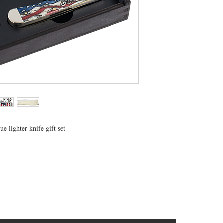
e lighter knife gift set
CONTACT US
T: 304.529.2551
NewsLetter.GeneralBuilding@gmail.com